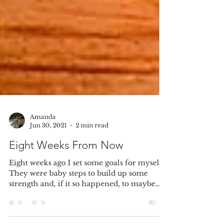
Amanda
Jun 30, 2021
2 min read
Eight Weeks From Now
Eight weeks ago I set some goals for myself.
They were baby steps to build up some
strength and, if it so happened, to maybe
lose a...