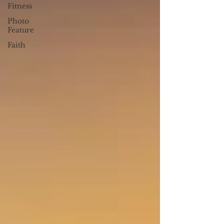
Fitness
Photo
Feature
Faith