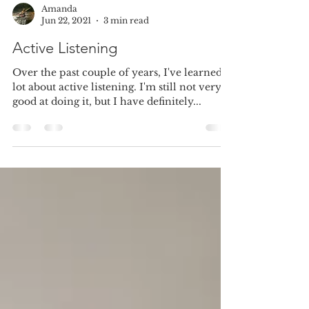
Amanda
Jun 22, 2021
3 min read
Active Listening
Over the past couple of years, I've learned a
lot about active listening. I'm still not very
good at doing it, but I have definitely...