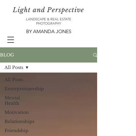
Light and Perspective
LANDSCAPE & REAL ESTATE
PHOTOGRAPHY
BY AMANDA JONES
BLOG
All Posts
All Posts
Entreprenuership
Mental
Health
Motivation
Relationships
Friendship