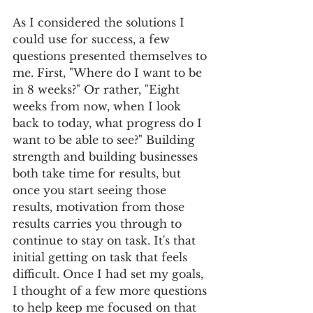
As I considered the solutions I 
could use for success, a few 
questions presented themselves to 
me. First, "Where do I want to be 
in 8 weeks?" Or rather, "Eight 
weeks from now, when I look 
back to today, what progress do I 
want to be able to see?" Building 
strength and building businesses 
both take time for results, but 
once you start seeing those 
results, motivation from those 
results carries you through to 
continue to stay on task. It's that 
initial getting on task that feels 
difficult. Once I had set my goals, 
I thought of a few more questions 
to help keep me focused on that 