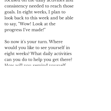
focused on the daily activities and 
consistency needed to reach those 
goals. In eight weeks, I plan to 
look back to this week and be able 
to say, "Wow! Look at the 
progress I've made!"
So now it's your turn. Where 
would you like to see yourself in 
eight weeks? What daily activities 
can you do to help you get there? 
How will you remind yourself 
daily to be consistent in those 
small actions to a substantial 
result down the line?
wisdom
life
encouragement
action
goals
entrepreneurship
entrepreneur
success
dreams
planning
activities
realistic
time
Entreprenuership