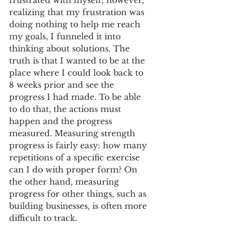
frustrated with myself; however, 
realizing that my frustration was 
doing nothing to help me reach 
my goals, I funneled it into 
thinking about solutions. The 
truth is that I wanted to be at the 
place where I could look back to 
8 weeks prior and see the 
progress I had made. To be able 
to do that, the actions must 
happen and the progress 
measured. Measuring strength 
progress is fairly easy: how many 
repetitions of a specific exercise 
can I do with proper form? On 
the other hand, measuring 
progress for other things, such as 
building businesses, is often more 
difficult to track.