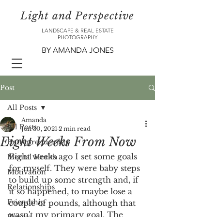
Light and Perspective
LANDSCAPE & REAL ESTATE
PHOTOGRAPHY
BY AMANDA JONES
Post
All Posts
Amanda
All Posts
Jun 30, 2021
2 min read
Eight Weeks From Now
Entreprenuership
Eight weeks ago I set some goals 
Mental Health
for myself. They were baby steps 
Motivation
to build up some strength and, if 
Relationships
it so happened, to maybe lose a 
Friendship
couple of pounds, although that 
wasn't my primary goal. The 