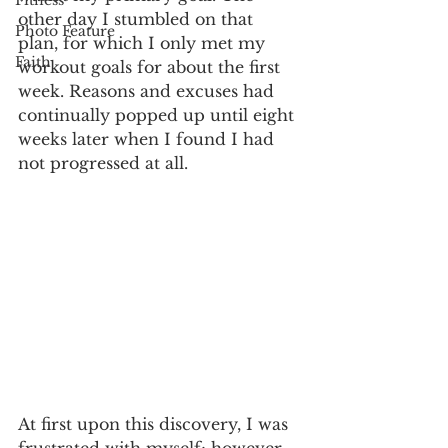
Fitness
other day I stumbled on that 
Photo Feature
plan, for which I only met my 
Faith
workout goals for about the first 
week. Reasons and excuses had 
continually popped up until eight 
weeks later when I found I had 
not progressed at all.
At first upon this discovery, I was 