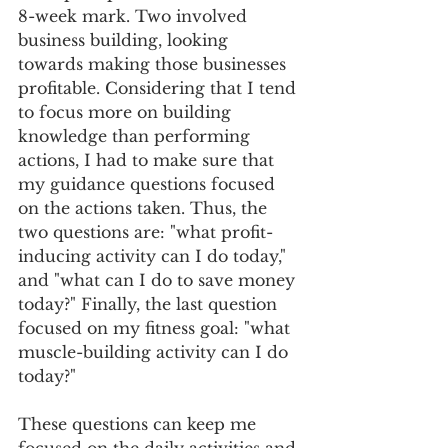
8-week mark. Two involved 
business building, looking 
towards making those businesses 
profitable. Considering that I tend 
to focus more on building 
knowledge than performing 
actions, I had to make sure that 
my guidance questions focused 
on the actions taken. Thus, the 
two questions are: "what profit-
inducing activity can I do today," 
and "what can I do to save money 
today?" Finally, the last question 
focused on my fitness goal: "what 
muscle-building activity can I do 
today?" 
These questions can keep me 