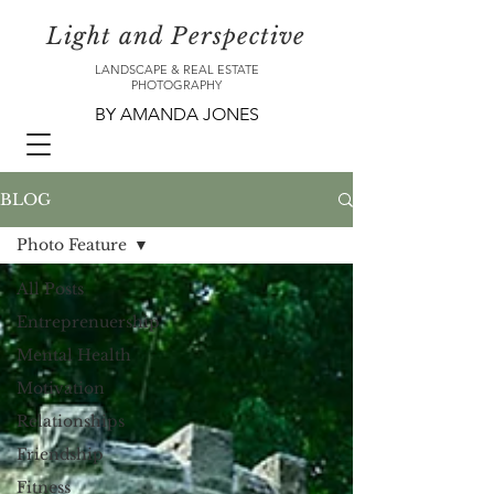
Light and Perspective
LANDSCAPE & REAL ESTATE
PHOTOGRAPHY
BY AMANDA JONES
BLOG
Photo Feature
All Posts
Entreprenuership
Mental Health
Motivation
Relationships
Friendship
Fitness