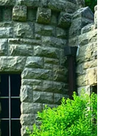
Photo Feature
Faith