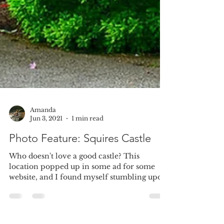
Amanda
Jun 3, 2021
1 min read
Photo Feature: Squires Castle
Who doesn't love a good castle? This
location popped up in some ad for some
website, and I found myself stumbling upon
this little gem....