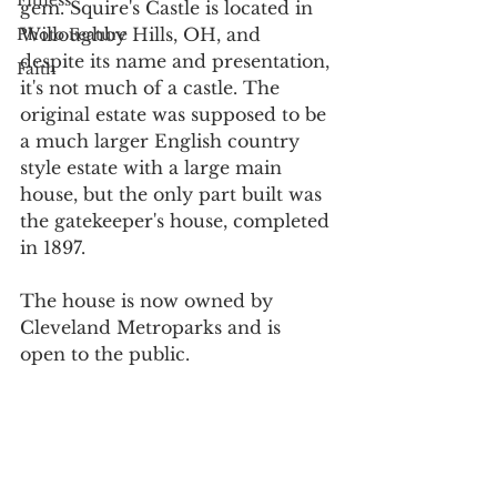
Fitness
gem. Squire's Castle is located in 
Willoughby Hills, OH, and 
Photo Feature
despite its name and presentation, 
Faith
it's not much of a castle. The 
original estate was supposed to be 
a much larger English country 
style estate with a large main 
house, but the only part built was 
the gatekeeper's house, completed 
in 1897. 
The house is now owned by 
Cleveland Metroparks and is 
open to the public.