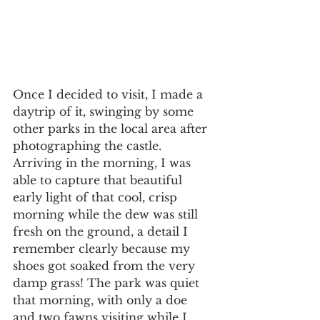
Once I decided to visit, I made a 
daytrip of it, swinging by some 
other parks in the local area after 
photographing the castle. 
Arriving in the morning, I was 
able to capture that beautiful 
early light of that cool, crisp 
morning while the dew was still 
fresh on the ground, a detail I 
remember clearly because my 
shoes got soaked from the very 
damp grass! The park was quiet 
that morning, with only a doe 
and two fawns visiting while I 