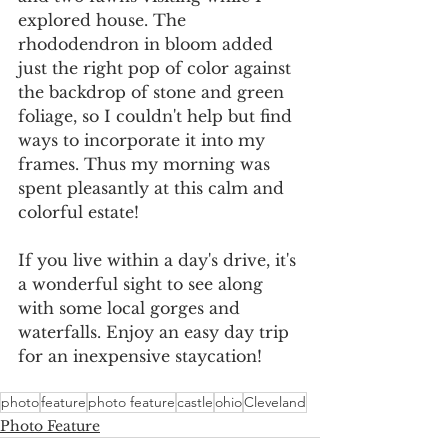
explored house. The 
rhododendron in bloom added 
just the right pop of color against 
the backdrop of stone and green 
foliage, so I couldn't help but find 
ways to incorporate it into my 
frames. Thus my morning was 
spent pleasantly at this calm and 
colorful estate!
If you live within a day's drive, it's 
a wonderful sight to see along 
with some local gorges and 
waterfalls. Enjoy an easy day trip 
for an inexpensive staycation!
photo
feature
photo feature
castle
ohio
Cleveland
Photo Feature