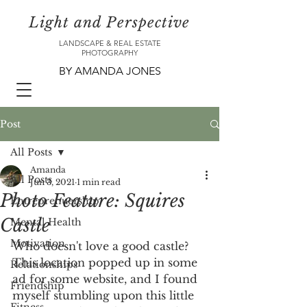
Light and Perspective
LANDSCAPE & REAL ESTATE
PHOTOGRAPHY
BY AMANDA JONES
Post
All Posts
Amanda
All Posts
Jun 3, 2021
1 min read
Photo Feature: Squires
Entreprenuership
Castle
Mental Health
Motivation
Who doesn't love a good castle? 
This location popped up in some 
Relationships
ad for some website, and I found 
Friendship
myself stumbling upon this little 