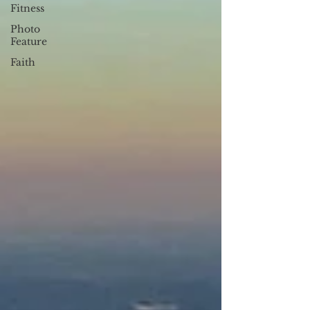
Fitness
Photo
Feature
Faith