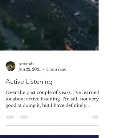
Amanda
Jun 22, 2021
3 min read
Active Listening
Over the past couple of years, I've learned a
lot about active listening. I'm still not very
good at doing it, but I have definitely...