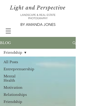
Light and Perspective
LANDSCAPE & REAL ESTATE
PHOTOGRAPHY
BY AMANDA JONES
BLOG
Friendship
All Posts
Entreprenuership
Mental
Health
Motivation
Relationships
Friendship