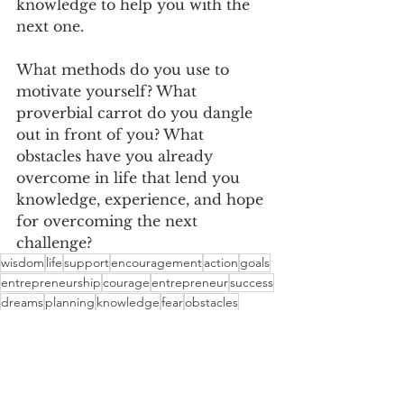
knowledge to help you with the 
next one.
What methods do you use to 
motivate yourself? What 
proverbial carrot do you dangle 
out in front of you? What 
obstacles have you already 
overcome in life that lend you 
knowledge, experience, and hope 
for overcoming the next 
challenge?
wisdom
life
support
encouragement
action
goals
entrepreneurship
courage
entrepreneur
success
dreams
planning
knowledge
fear
obstacles
opportunities
mistakes
motivation
experience
hope
Entreprenuership
Motivation