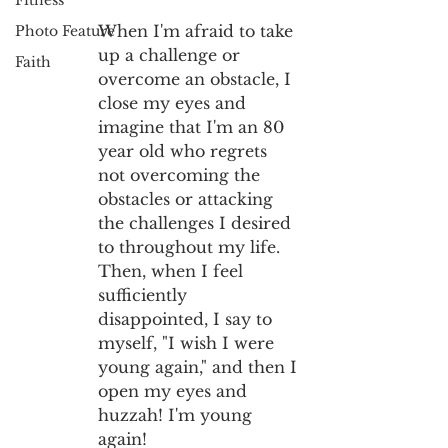
Fitness
When I'm afraid to take 
Photo Feature
up a challenge or 
Faith
overcome an obstacle, I 
close my eyes and 
imagine that I'm an 80 
year old who regrets 
not overcoming the 
obstacles or attacking 
the challenges I desired 
to throughout my life. 
Then, when I feel 
sufficiently 
disappointed, I say to 
myself, "I wish I were 
young again," and then I 
open my eyes and 
huzzah! I'm young 
again!