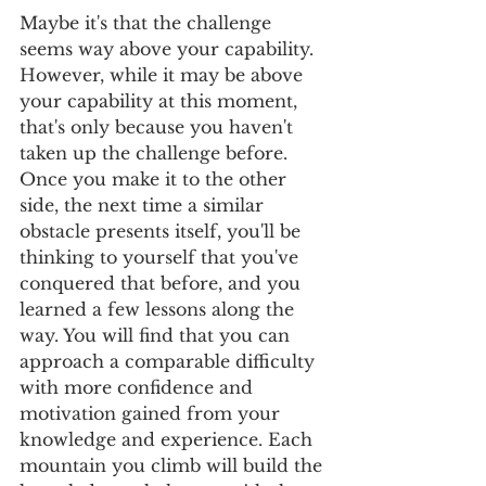
Maybe it's that the challenge 
seems way above your capability. 
However, while it may be above 
your capability at this moment, 
that's only because you haven't 
taken up the challenge before. 
Once you make it to the other 
side, the next time a similar 
obstacle presents itself, you'll be 
thinking to yourself that you've 
conquered that before, and you 
learned a few lessons along the 
way. You will find that you can 
approach a comparable difficulty 
with more confidence and 
motivation gained from your 
knowledge and experience. Each 
mountain you climb will build the 