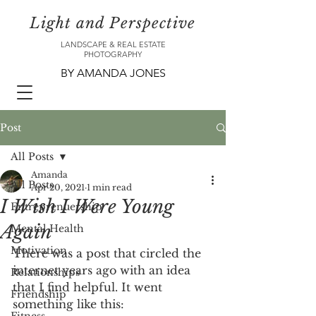
Light and Perspective
LANDSCAPE & REAL ESTATE
PHOTOGRAPHY
BY AMANDA JONES
Post
All Posts
Amanda
All Posts
Apr 20, 2021
1 min read
I Wish I Were Young
Entreprenuership
Again
Mental Health
Motivation
There was a post that circled the 
internet years ago with an idea 
Relationships
that I find helpful. It went 
Friendship
something like this: