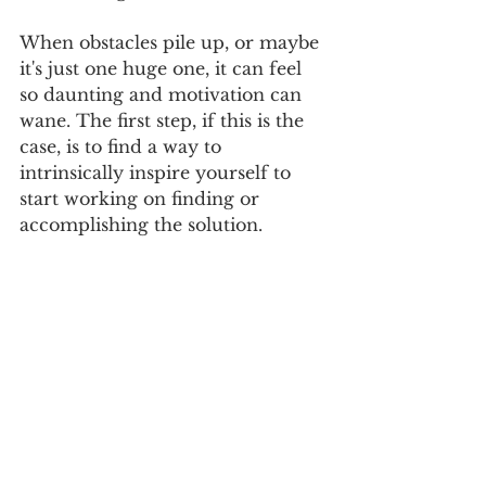
When obstacles pile up, or maybe 
it's just one huge one, it can feel 
so daunting and motivation can 
wane. The first step, if this is the 
case, is to find a way to 
intrinsically inspire yourself to 
start working on finding or 
accomplishing the solution.