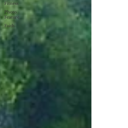
Fitness
Photo
Feature
Faith