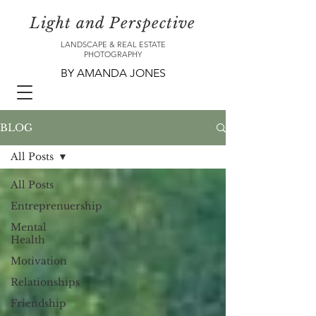
Light and Perspective
LANDSCAPE & REAL ESTATE
PHOTOGRAPHY
BY AMANDA JONES
BLOG
All Posts
All Posts
Entreprenuership
Mental
Health
Motivation
Relationships
Friendship